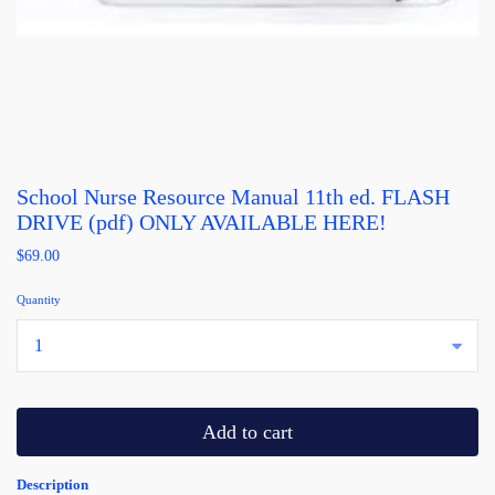
School Nurse Resource Manual 11th ed. FLASH
DRIVE (pdf) ONLY AVAILABLE HERE!
$69.00
Quantity
...
Add to cart
Description