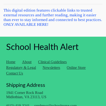
This digital edition features clickable links to trusted
external resources and further reading, making it easier
than ever to stay informed and connected to best practices.
ONLY AVAILABLE HERE!
School Health Alert
Home
About
Clinical Guidelines
Regulatory & Legal
Newsletters
Online Store
Contact Us
Shipping Address
1941 Corner Rock Road
Midlothian, VA 23113, US
(615) 419-3241
randrews@schoolnurse.com