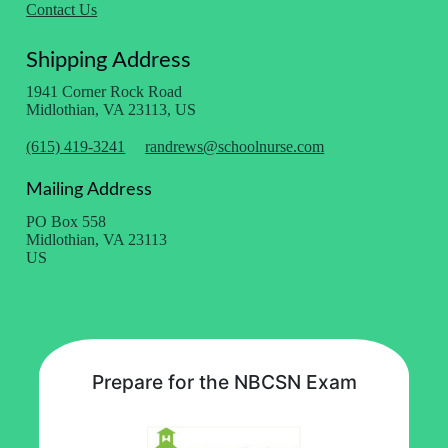
Contact Us
Shipping Address
1941 Corner Rock Road
Midlothian, VA 23113, US
(615) 419-3241
randrews@schoolnurse.com
Mailing Address
PO Box 558
Midlothian, VA 23113
US
Prepare for the NBCSN Exam