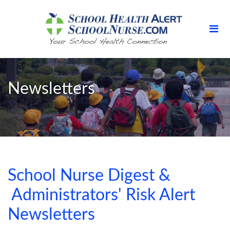
Newsletters
School Nurse Digest &
Administrators' Risk Alert
Newsletters