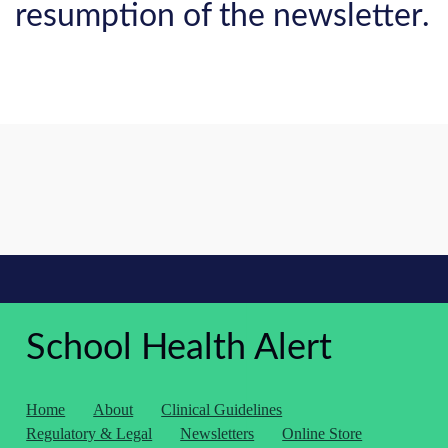
resumption of the newsletter.
School Health Alert
Home
About
Clinical Guidelines
Regulatory & Legal
Newsletters
Online Store