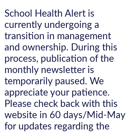
School Health Alert is
currently undergoing a
transition in management
and ownership. During this
process, publication of the
monthly newsletter is
temporarily paused. We
appreciate your patience.
Please check back with this
website in 60 days/Mid-May
for updates regarding the